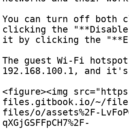
You can turn off both c
clicking the "**Disable
it by clicking the "**E
The guest Wi-Fi hotspot
192.168.100.1, and it's
<figure><img src="https
files.gitbook.io/~/file
files/o/assets%2F-LvFoP
qXGjGSFFpCH7%2F-