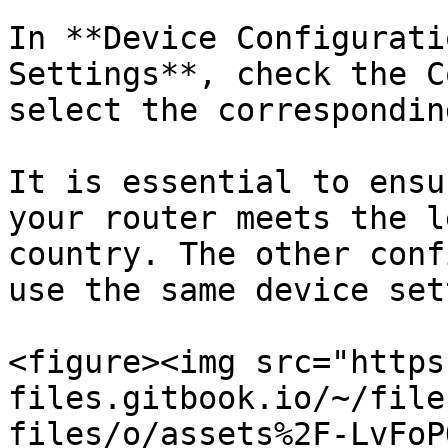
In **Device Configurati
Settings**, check the C
select the correspondin
It is essential to ensu
your router meets the l
country. The other conf
use the same device set
<figure><img src="https
files.gitbook.io/~/file
files/o/assets%2F-LvFoP