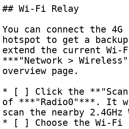
## Wi-Fi Relay

You can connect the 4G 
hotspot to get a backup
extend the current Wi-F
***"Network > Wireless"
overview page.

* [ ] Click the **"Scan
of ***"Radio0"***. It w
scan the nearby 2.4GHz 
* [ ] Choose the Wi-Fi 