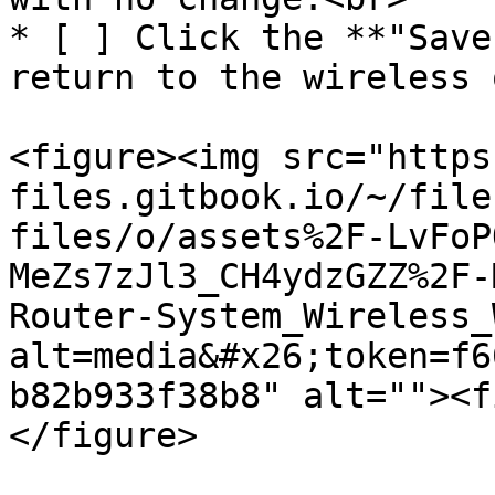
* [ ] Click the **"Save
return to the wireless 
<figure><img src="https
files.gitbook.io/~/file
files/o/assets%2F-LvFoP
MeZs7zJl3_CH4ydzGZZ%2F-
Router-System_Wireless_
alt=media&#x26;token=f6
b82b933f38b8" alt=""><f
</figure>
