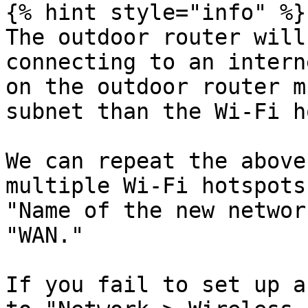
{% hint style="info" %}

The outdoor router will
connecting to an intern
on the outdoor router m
subnet than the Wi-Fi h
We can repeat the above
multiple Wi-Fi hotspots
"Name of the new networ
"WAN."

If you fail to set up a