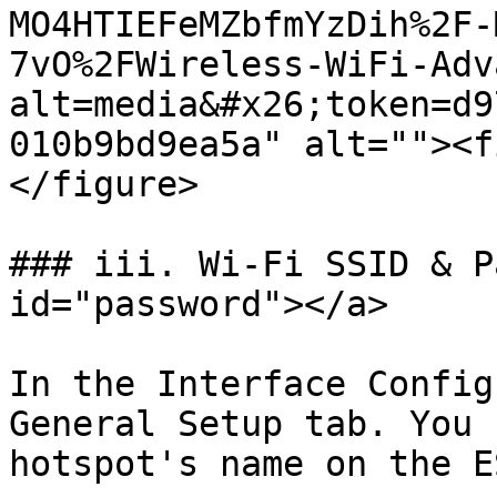
MO4HTIEFeMZbfmYzDih%2F-
7vO%2FWireless-WiFi-Adv
alt=media&#x26;token=d9
010b9bd9ea5a" alt=""><f
</figure>

### iii. Wi-Fi SSID & P
id="password"></a>

In the Interface Config
General Setup tab. You 
hotspot's name on the E