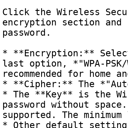
Click the Wireless Secu
encryption section and 
password.

* **Encryption:** Selec
last option, *"WPA-PSK/
recommended for home an
* **Cipher:** The *"Aut
* The **Key** is the Wi
password without space.
supported. The minimum 
* Other default setting