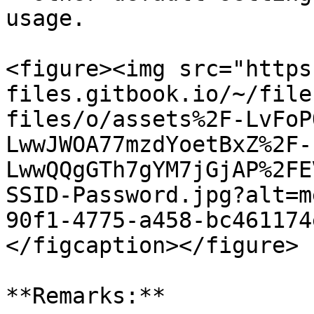
usage.

<figure><img src="https
files.gitbook.io/~/file
files/o/assets%2F-LvFoP
LwwJWOA77mzdYoetBxZ%2F-
LwwQQgGTh7gYM7jGjAP%2FE
SSID-Password.jpg?alt=m
90f1-4775-a458-bc461174
</figcaption></figure>

**Remarks:**
