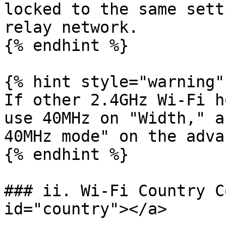
locked to the same sett
relay network.

{% endhint %}

{% hint style="warning" 
If other 2.4GHz Wi-Fi h
use 40MHz on "Width," a
40MHz mode" on the adva
{% endhint %}

### ii. Wi-Fi Country C
id="country"></a>
