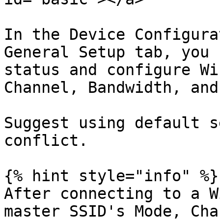
In the Device Configura
General Setup tab, you 
status and configure Wi
Channel, Bandwidth, and
Suggest using default s
conflict.

{% hint style="info" %}

After connecting to a W
master SSID's Mode, Cha