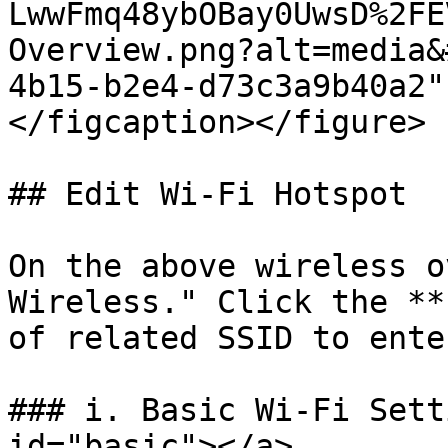
LwwFmq48ybOBay0UwsD%2FE
Overview.png?alt=media&
4b15-b2e4-d73c3a9b40a2"
</figcaption></figure>

## Edit Wi-Fi Hotspot

On the above wireless o
Wireless." Click the **
of related SSID to ente
### i. Basic Wi-Fi Sett
id="basic"></a>
