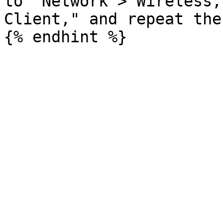
to "Network > Wireless,
Client," and repeat the