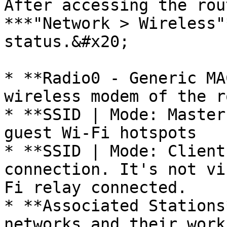
After accessing the rou
***"Network > Wireless"
status.&#x20;

* **Radio0 - Generic MA
wireless modem of the r
* **SSID | Mode: Master
guest Wi-Fi hotspots

* **SSID | Mode: Client
connection. It's not vi
Fi relay connected.

* **Associated Stations
networks and their work