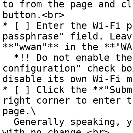
to from the page and cl
button.<br>

* [ ] Enter the Wi-Fi p
passphrase" field. Leav
**"wwan"** in the **"WA
  *!! Do not enable the "Replace wireless 
configuration" check bo
disable its own Wi-Fi m
* [ ] Click the **"Subm
right corner to enter t
page.\

  Generally speaking, you can leave all of them 
with no change.<br>
