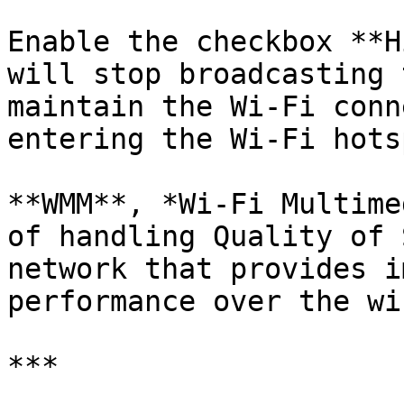
Enable the checkbox **H
will stop broadcasting 
maintain the Wi-Fi conn
entering the Wi-Fi hots
**WMM**, *Wi-Fi Multime
of handling Quality of 
network that provides i
performance over the wi
***
