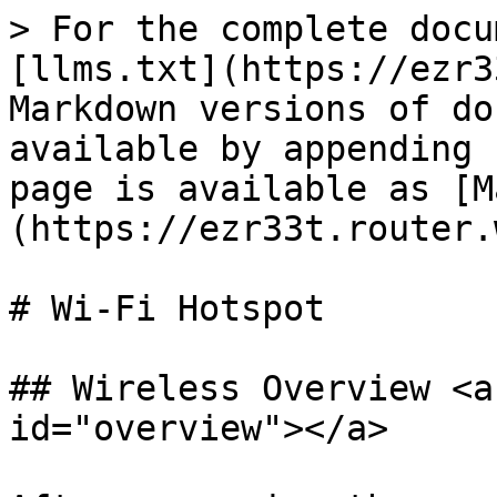
> For the complete docu
[llms.txt](https://ezr3
Markdown versions of do
available by appending 
page is available as [M
(https://ezr33t.router.
# Wi-Fi Hotspot

## Wireless Overview <a
id="overview"></a>
