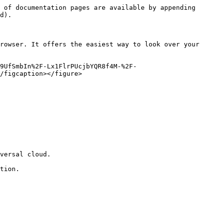
 of documentation pages are available by appending 
d).

rowser. It offers the easiest way to look over your 
9UfSmbIn%2F-Lx1FlrPUcjbYQR8f4M-%2F-
/figcaption></figure>

versal cloud.

tion.
