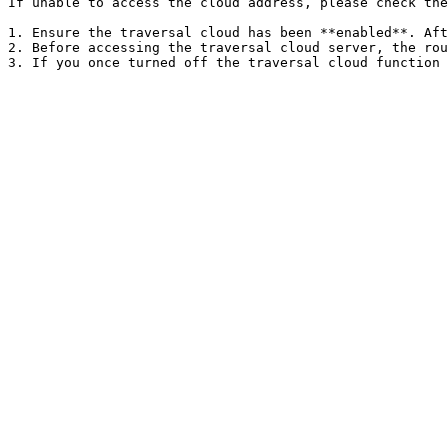
If unable to access the cloud address, please check the
1. Ensure the traversal cloud has been **enabled**. Aft
2. Before accessing the traversal cloud server, the rou