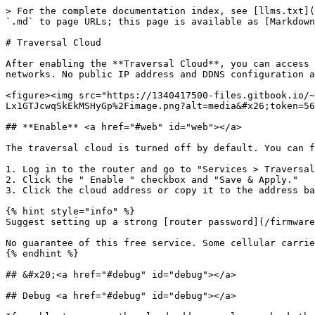
> For the complete documentation index, see [llms.txt](
`.md` to page URLs; this page is available as [Markdown
# Traversal Cloud

After enabling the **Traversal Cloud**, you can access 
networks. No public IP address and DDNS configuration a
<figure><img src="https://1340417500-files.gitbook.io/~
Lx1GTJcwqSkEkMSHyGp%2Fimage.png?alt=media&#x26;token=56
## **Enable** <a href="#web" id="web"></a>

The traversal cloud is turned off by default. You can f
1. Log in to the router and go to "Services > Traversal
2. Click the " Enable " checkbox and "Save & Apply."

3. Click the cloud address or copy it to the address ba
{% hint style="info" %}

Suggest setting up a strong [router password](/firmware
No guarantee of this free service. Some cellular carrie
{% endhint %}

## &#x20;<a href="#debug" id="debug"></a>

## Debug <a href="#debug" id="debug"></a>
