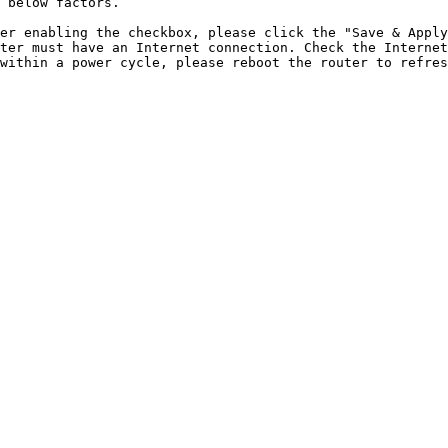
 below factors.

er enabling the checkbox, please click the "Save & Apply
ter must have an Internet connection. Check the Internet