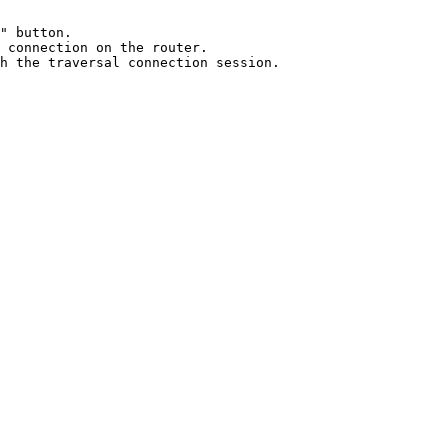
" button.

 connection on the router.
