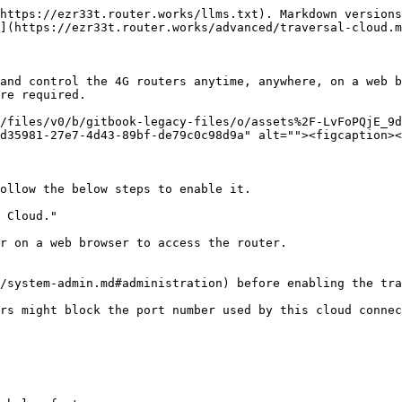
https://ezr33t.router.works/llms.txt). Markdown versions
](https://ezr33t.router.works/advanced/traversal-cloud.m
and control the 4G routers anytime, anywhere, on a web b
re required.

/files/v0/b/gitbook-legacy-files/o/assets%2F-LvFoPQjE_9d
d35981-27e7-4d43-89bf-de79c0c98d9a" alt=""><figcaption><
ollow the below steps to enable it.

 Cloud."

r on a web browser to access the router.

/system-admin.md#administration) before enabling the tra
rs might block the port number used by this cloud connec