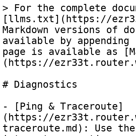
> For the complete docu
[llms.txt](https://ezr3
Markdown versions of do
available by appending 
page is available as [M
(https://ezr33t.router.
# Diagnostics

- [Ping & Traceroute]
(https://ezr33t.router.
traceroute.md): Use the