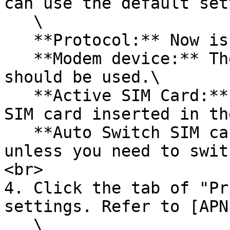
can use the default set
   \

   **Protocol:** Now is using "4G-PPP".\

   **Modem device:** The "/dev/ttyUSB2" device 
should be used.\

   **Active SIM Card:** Use "Primary SIM1" if the 
SIM card inserted in th
   **Auto Switch SIM card:** Leave it unactivated 
unless you need to swit
<br>

4. Click the tab of "Pr
settings. Refer to [APN
   \
