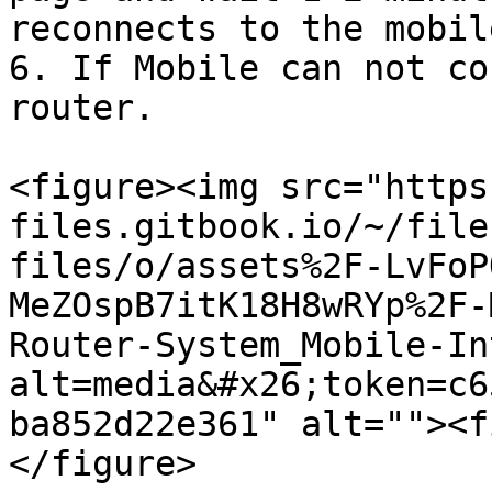
reconnects to the mobil
6. If Mobile can not co
router.

<figure><img src="https
files.gitbook.io/~/file
files/o/assets%2F-LvFoP
MeZOspB7itK18H8wRYp%2F-
Router-System_Mobile-In
alt=media&#x26;token=c6
ba852d22e361" alt=""><f
</figure>
