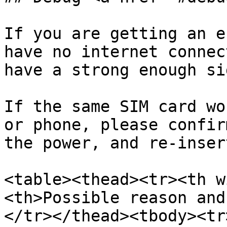
If you are getting an e
have no internet connec
have a strong enough si
If the same SIM card wo
or phone, please confir
the power, and re-inser
<table><thead><tr><th w
<th>Possible reason and
</tr></thead><tbody><tr