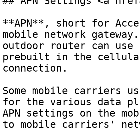
## APN Settings <a href
**APN**, short for Acce
mobile network gateway.
outdoor router can use 
prebuilt in the cellula
connection.

Some mobile carriers us
for the various data pl
APN settings on the mob
to mobile carriers' net