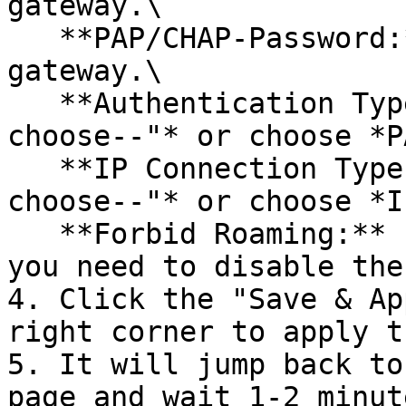
gateway.\

   **PAP/CHAP-Password:** Password of the APN 
gateway.\

   **Authentication Type:** Leave it as *"--Please 
choose--"* or choose *P
   **IP Connection Type:** Leave it as *"--Please 
choose--"* or choose *I
   **Forbid Roaming:** Leave it unselected unless 
you need to disable the
4. Click the "Save & Ap
right corner to apply t
5. It will jump back to
page and wait 1-2 minut