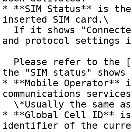
* **SIM Status** is the
inserted SIM card.\

  If it shows "Connected," we can ignore the APN 
and protocol settings i
  Please refer to the [debugging steps](#debug) if 
the "SIM status" shows 
* **Mobile Operator** i
communications services.
  \*Usually the same as the SIM card provider.

* **Global Cell ID** is
identifier of the curre