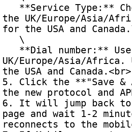
   **Service Type:** Choose ***UMTS/GPRS*** for 
the UK/Europe/Asia/Afri
for the USA and Canada.\
   \

   **Dial number:** Use ***\*99#*** for 
UK/Europe/Asia/Africa. 
the USA and Canada.<br>

5. Click the **"Save & 
the new protocol and AP
6. It will jump back to
page and wait 1-2 minut
reconnects to the mobil