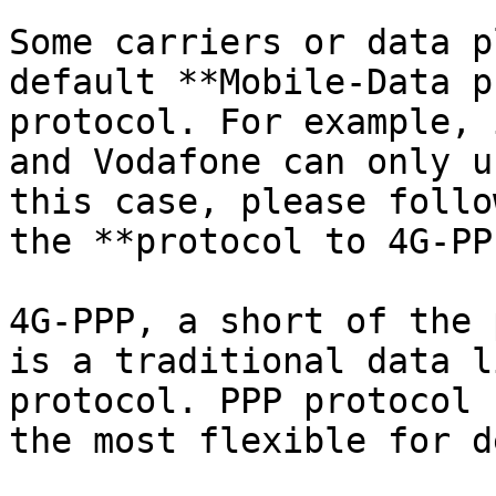
Some carriers or data p
default **Mobile-Data p
protocol. For example, 
and Vodafone can only u
this case, please follo
the **protocol to 4G-PPP
4G-PPP, a short of the 
is a traditional data l
protocol. PPP protocol 
the most flexible for d