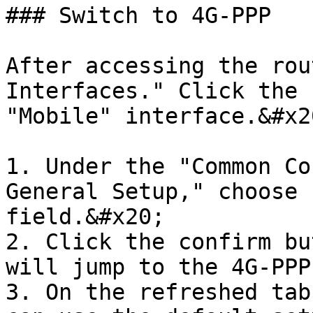
### Switch to 4G-PPP

After accessing the rou
Interfaces." Click the 
"Mobile" interface.&#x20
1. Under the "Common Co
General Setup," choose 
field.&#x20;

2. Click the confirm bu
will jump to the 4G-PPP
3. On the refreshed tab