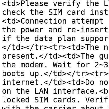
<td>Please verify the L
check the SIM card inst
<td>Connection attempt 
the power and re-insert
if the data plan suppor
</td></tr><tr><td>The n
present.</td><td>The gu
the modem. Wait for 2~3
boots up.</td></tr><tr>
internet.</td><td>Do no
on the LAN interface.<b
locked SIM cards. Verif
with the carrier about 