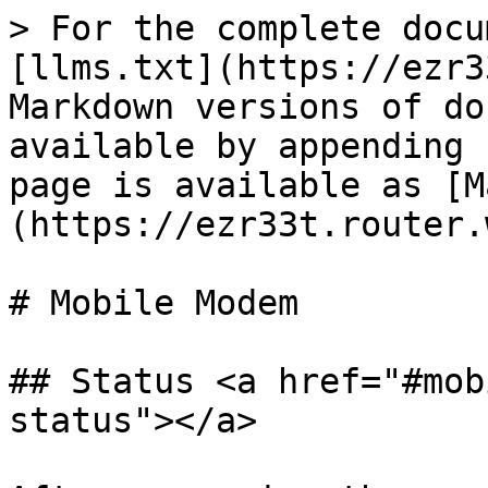
> For the complete docu
[llms.txt](https://ezr3
Markdown versions of do
available by appending 
page is available as [M
(https://ezr33t.router.
# Mobile Modem

## Status <a href="#mob
status"></a>
