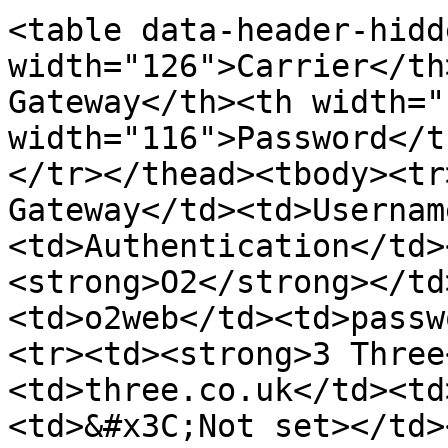
<table data-header-hidd
width="126">Carrier</th
Gateway</th><th width="
width="116">Password</t
</tr></thead><tbody><tr
Gateway</td><td>Usernam
<td>Authentication</td>
<strong>O2</strong></td
<td>o2web</td><td>passw
<tr><td><strong>3 Three
<td>three.co.uk</td><td
<td>&#x3C;Not set></td>