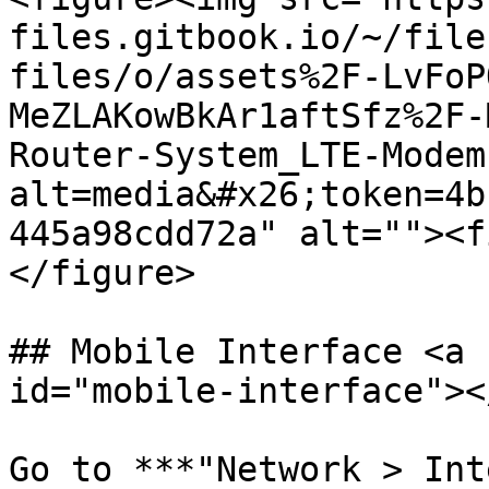
files.gitbook.io/~/file
files/o/assets%2F-LvFoP
MeZLAKowBkAr1aftSfz%2F-
Router-System_LTE-Modem
alt=media&#x26;token=4b
445a98cdd72a" alt=""><f
</figure>

## Mobile Interface <a 
id="mobile-interface"></
Go to ***"Network > Int