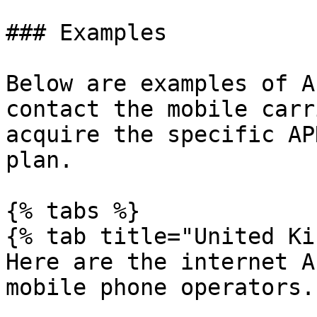
### Examples

Below are examples of A
contact the mobile carr
acquire the specific AP
plan.

{% tabs %}

{% tab title="United Ki
Here are the internet A
mobile phone operators.
