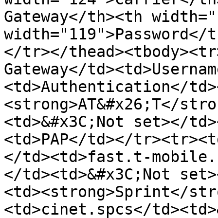
Gateway</th><th width="
width="119">Password</t
</tr></thead><tbody><tr
Gateway</td><td>Usernam
<td>Authentication</td>
<strong>AT&#x26;T</stro
<td>&#x3C;Not set></td>
<td>PAP</td></tr><tr><t
</td><td>fast.t-mobile.
</td><td>&#x3C;Not set>
<td><strong>Sprint</str
<td>cinet.spcs</td><td>