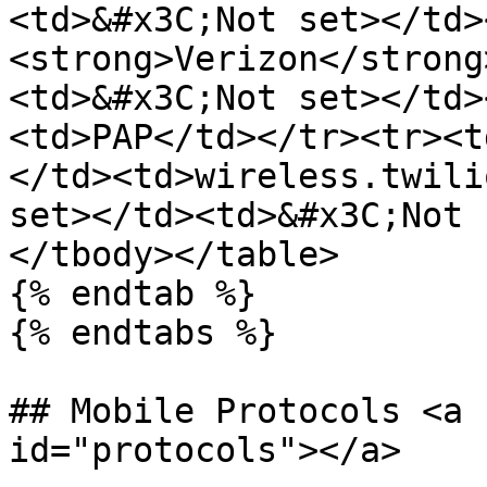
<td>&#x3C;Not set></td>
<strong>Verizon</strong
<td>&#x3C;Not set></td>
<td>PAP</td></tr><tr><t
</td><td>wireless.twili
set></td><td>&#x3C;Not 
</tbody></table>

{% endtab %}

{% endtabs %}

## Mobile Protocols <a 
id="protocols"></a>
