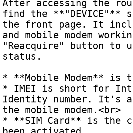
After accessing the rou
find the **"DEVICE"** s
the front page. It incl
and mobile modem workin
"Reacquire" button to u
status.

* **Mobile Modem** is t
* IMEI is short for Int
Identity number. It's a
the mobile modem.<br>

* **SIM Card** is the c
been activated.
