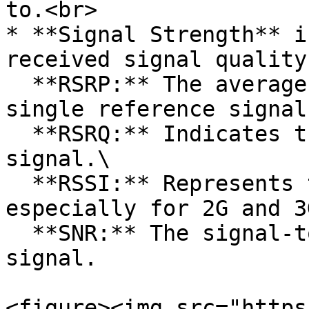
to.<br>

* **Signal Strength** i
received signal quality.
  **RSRP:** The average power received from a 
single reference signal.
  **RSRQ:** Indicates the quality of the received 
signal.\

  **RSSI:** Represents the power received, 
especially for 2G and 3
  **SNR:** The signal-to-noise ratio of the given 
signal.

<figure><img src="https