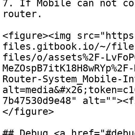
7. If Mobile can not co
router.

<figure><img src="https
files.gitbook.io/~/file
files/o/assets%2F-LvFoP
MeZOspB7itK18H8wRYp%2F-
Router-System_Mobile-In
alt=media&#x26;token=c1
7b47530d9e48" alt=""><f
</figure>

## Debug <a href="#debu