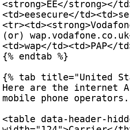
<strong>EE</strong></td
<td>eesecure</td><td>se
<tr><td><strong>Vodafon
(or) wap.vodafone.co.uk
<td>wap</td><td>PAP</td
{% endtab %}

{% tab title="United St
Here are the internet A
mobile phone operators.

<table data-header-hidd
width="124">Carrier</th