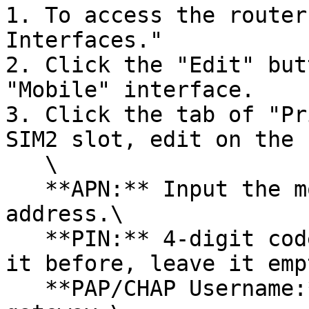
1. To access the router
Interfaces."

2. Click the "Edit" but
"Mobile" interface.

3. Click the tab of "Pr
SIM2 slot, edit on the 
   \

   **APN:** Input the mobile carrier's APN gateway 
address.\

   **PIN:** 4-digit code. If you have not changed 
it before, leave it empt
   **PAP/CHAP Username:** Username of the APN 