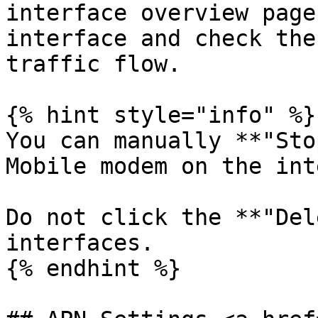
interface overview page
interface and check the
traffic flow.

{% hint style="info" %}

You can manually **"Sto
Mobile modem on the int
Do not click the **"Del
interfaces.

{% endhint %}
