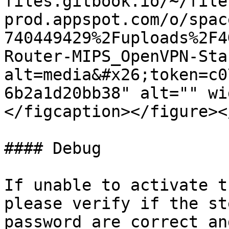
files.gitbook.io/~/file
prod.appspot.com/o/spac
740449429%2Fuploads%2F4
Router-MIPS_OpenVPN-Sta
alt=media&#x26;token=c0
6b2a1d20bb38" alt="" wi
</figcaption></figure><
#### Debug

If unable to activate t
please verify if the st
password are correct an