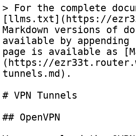
> For the complete docu
[llms.txt](https://ezr3
Markdown versions of do
available by appending 
page is available as [M
(https://ezr33t.router.
tunnels.md).

# VPN Tunnels

## OpenVPN
