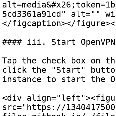
alt=media&#x26;token=1b
5cd3361a91cd" alt="" wi
</figcaption></figure><
#### iii. Start OpenVPN
Tap the check box on th
click the "Start" butto
instance to start the O
<div align="left"><figu
src="https://1340417500