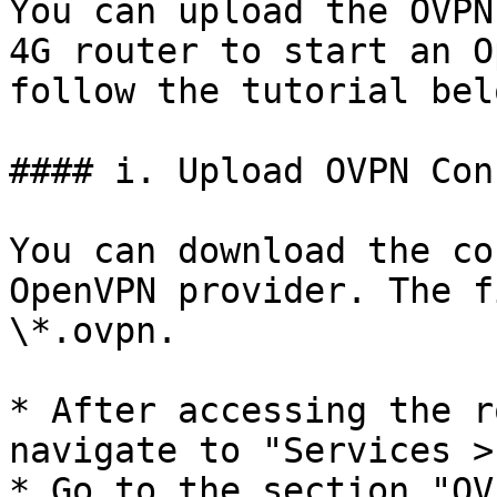
You can upload the OVPN
4G router to start an O
follow the tutorial belo
#### i. Upload OVPN Con
You can download the co
OpenVPN provider. The f
\*.ovpn.

* After accessing the r
navigate to "Services >
* Go to the section "OV