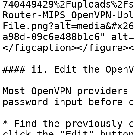
740449429%2Fuploads%2Fs
Router-MIPS_OpenVPN-Upl
File.png?alt=media&#x26
a98d-09c6e488b1c6" alt=
</figcaption></figure><
#### ii. Edit the OpenV
Most OpenVPN providers 
password input before c
* Find the previously c
click the "Edit" button.