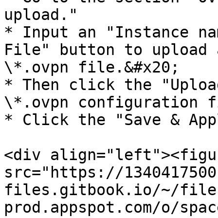
upload."

* Input an "Instance na
File" button to upload 
\*.ovpn file.&#x20;

* Then click the "Uploa
\*.ovpn configuration fi
* Click the "Save & App
<div align="left"><figu
src="https://1340417500
files.gitbook.io/~/file
prod.appspot.com/o/spac