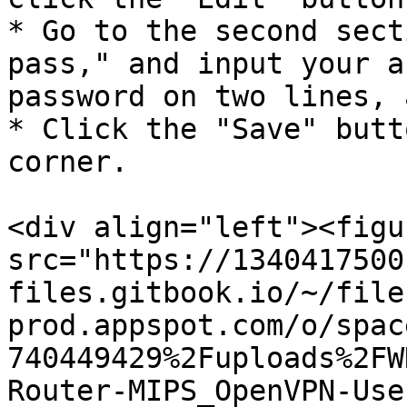
* Go to the second sect
pass," and input your a
password on two lines, 
* Click the "Save" butt
corner.

<div align="left"><figu
src="https://1340417500
files.gitbook.io/~/file
prod.appspot.com/o/spac
740449429%2Fuploads%2FW
Router-MIPS_OpenVPN-Use