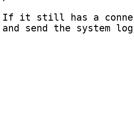
If it still has a conne