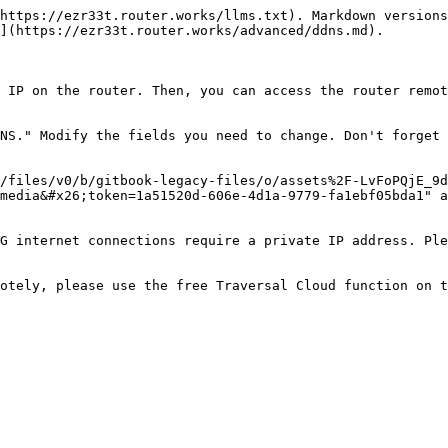
https://ezr33t.router.works/llms.txt). Markdown versions
](https://ezr33t.router.works/advanced/ddns.md).

 IP on the router. Then, you can access the router remot
NS." Modify the fields you need to change. Don't forget 
/files/v0/b/gitbook-legacy-files/o/assets%2F-LvFoPQjE_9d
media&#x26;token=1a51520d-606e-4d1a-9779-fa1ebf05bda1" a
G internet connections require a private IP address. Ple
otely, please use the free Traversal Cloud function on t