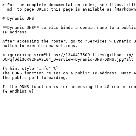
> For the complete documentation index, see [llms.txt](
`.md` to page URLs; this page is available as [Markdown
# Dynamic DNS

**Dynamic DNS** service binds a domain name to a public
IP address.

After accessing the router, go to "Services > Dynamic D
button to execute new settings.

<figure><img src="https://1340417500-files.gitbook.io/~
QCPqfDdi3QK%2FEV3104_Overview-Dynamic-DNS-DDNS.jpg?alt=
{% hint style="info" %}

The DDNS function relies on a public IP address. Most 4
the public port forwarding.

If the DDNS function is for accessing the 4G router rem