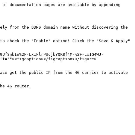
 of documentation pages are available by appending 
ely from the DDNS domain name without discovering the 
to check the "Enable" option! Click the "Save & Apply" 
9UfSmbIn%2F-Lx1FlrPUcjbYQR8f4M-%2F-Lx1G4WJ-
lt=""><figcaption></figcaption></figure>

ase get the public IP from the 4G carrier to activate 
he 4G router.
